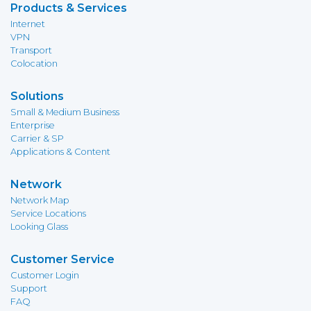
Products & Services
Internet
VPN
Transport
Colocation
Solutions
Small & Medium Business
Enterprise
Carrier & SP
Applications & Content
Network
Network Map
Service Locations
Looking Glass
Customer Service
Customer Login
Support
FAQ