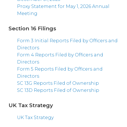
Proxy Statement for May 1, 2026 Annual
Meeting
Section 16 Filings
Form 3 Initial Reports Filed by Officers and
Directors
Form 4 Reports Filed by Officers and
Directors
Form 5 Reports Filed by Officers and
Directors
SC 13G Reports Filed of Ownership
SC 13D Reports Filed of Ownership
UK Tax Strategy
UK Tax Strategy