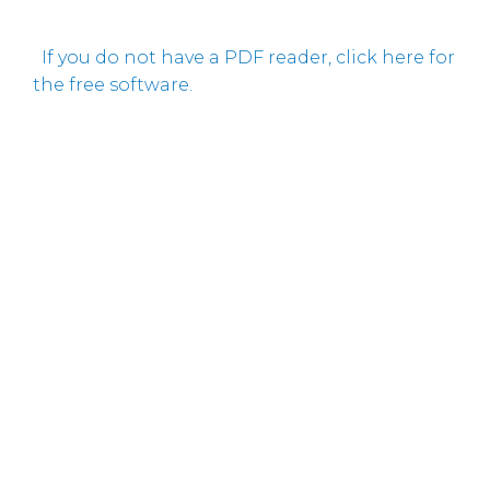
If you do not have a PDF reader, click here for
the free software.