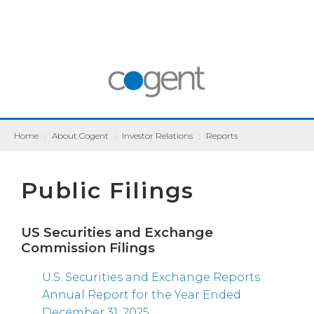
Home
|
About Cogent
|
Investor Relations
|
Reports
Public Filings
US Securities and Exchange
Commission Filings
U.S. Securities and Exchange Reports
Annual Report for the Year Ended
December 31, 2025