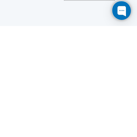
Save
Cookies user preferences
We use cookies to ensure you to get the best
experience on our website. If you decline the use of
cookies, this website may not function as expected.
Analytics
Accept all
Decline all
Read more
Tools used
to analyze
the data to measure the effectiveness of a website
and to understand how it works.
Google Analytics
Functional
Accept
Decline
Tools used to give you more
features when navigating on
the website, this can include social sharing.