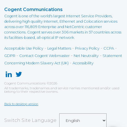
Cogent Communications
Cogent is one of the world's largest Internet Service Providers,
delivering high quality Internet, Ethernet and Colocation services
across over 116,809 Enterprise and NetCentric customer
connections. Cogent serves over 306 markets in 57 countries across
its facilities-based, all-optical IP network.
-
-
-
-
Acceptable Use Policy
Legal Matters
Privacy Policy
CCPA
-
-
-
GDPR
Contact Cogent Webmaster
Net Neutrality
Statement
-
Concerning Modern Slavery Act (UK)
Accessibility
Cogent Communications
©
2026
All trademarks, tradenames and service names mentioned and/or used
belong to their respective owners.
Back to desktop version
Switch Site Language