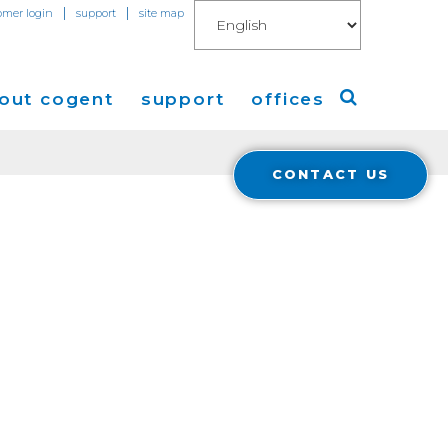
|
|
omer login
support
site map
out cogent
support
offices
CONTACT US
ew
Americas
eleases
Europe
Asia
 Blog
Coverage
Cloud Connect for AWS
Cloud Connect for Azure
Financials
r Relations
Cloud Connect for Google Gloud