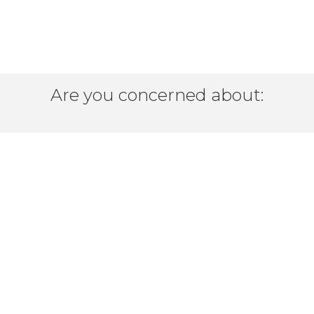
Are you concerned about:
delivering your products efficiently?
icient, global connectivity at a re