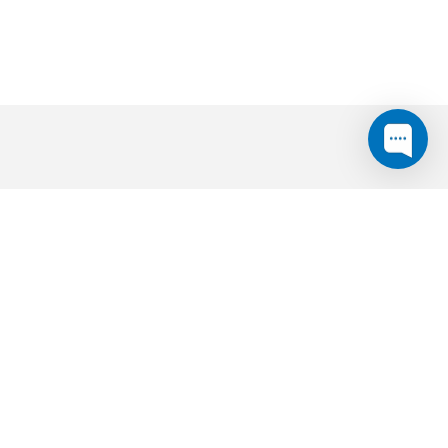
expanding your service area?
asonable price point