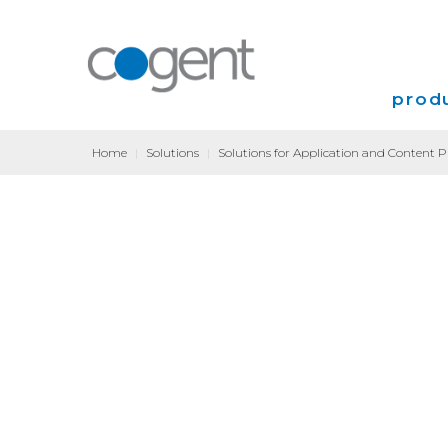
produ
Home
|
Solutions
|
Solutions for Application and Content P
Intern
VPN
Transp
Coloca