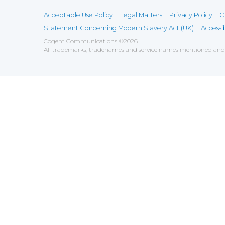
-
-
-
Acceptable Use Policy
Legal Matters
Privacy Policy
C
-
Statement Concerning Modern Slavery Act (UK)
Accessib
Cogent Communications
©
2026
All trademarks, tradenames and service names mentioned and/o
Save
Cookies user preferences
We use cookies to ensure you to get the best experien
Analytics
Accept all
Decline all
Tools used to analyze the
Google Analytics
Functional
Accept
Decline
Tools used to give you more fea
AddThis
Unknown
Accept
Decline
Unknown
Marketin