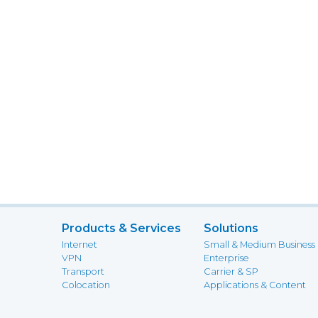
Products & Services
Solutions
Internet
Small & Medium Business
VPN
Enterprise
Transport
Carrier & SP
Colocation
Applications & Content