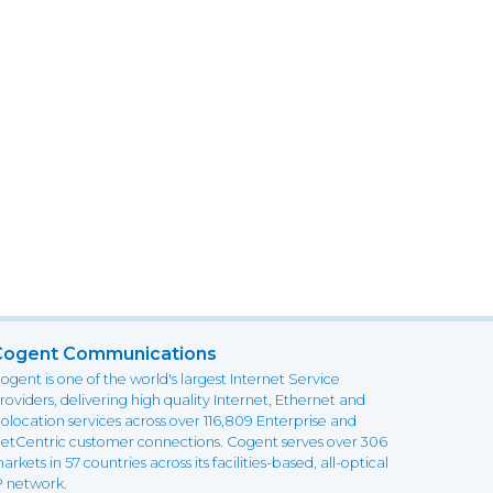
Cogent Communications
ogent is one of the world's largest Internet Service
roviders, delivering high quality Internet, Ethernet and
olocation services across over 116,809 Enterprise and
etCentric customer connections. Cogent serves over 306
arkets in 57 countries across its facilities-based, all-optical
P network.