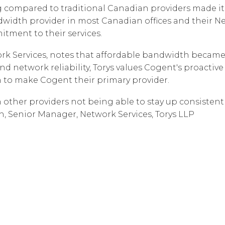
g compared to traditional Canadian providers made it a
Corpora
dwidth provider in most Canadian offices and their N
itment to their services.
rk Services, notes that affordable bandwidth became c
d network reliability, Torys values Cogent's proacti
 to make Cogent their primary provider.
h other providers not being able to stay up consistentl
h, Senior Manager, Network Services, Torys LLP