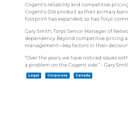
Cogent's reliability and competitive pricin
Cogent's DIA product as their primary ban
footprint has expanded, so has Torys' comm
Gary Smith, Torys' Senior Manager of Netwo
dependency. Beyond competitive pricing an
management—key factors in their decision
“Over the years, we have noticed issues wit
a problem on the Cogent side.” - Gary Smit
Legal
Corporate
Canada