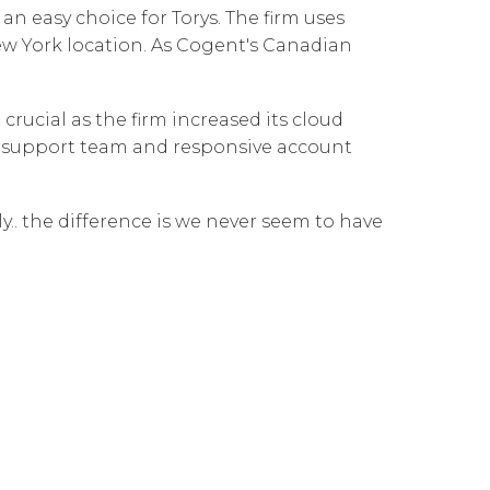
n easy choice for Torys. The firm uses
Governance
Our People
te Responsibility
ew York location. As Cogent's Canadian
Resources
Our Environment
Information Request
Our Network
rucial as the firm increased its cloud
ve support team and responsive account
Reports
y.. the difference is we never seem to have