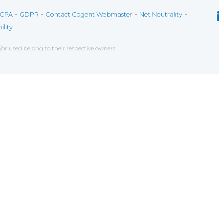
-
-
-
-
CPA
GDPR
Contact Cogent Webmaster
Net Neutrality
ility
r used belong to their respective owners.
ce on our website. If you decline the use of cookies, 
 data to measure the effectiveness of a website and t
tures when navigating on the website, this can includ
g