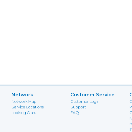
Network
Customer Service
Network Map
Customer Login
C
Service Locations
Support
P
Looking Glass
FAQ
C
N
m
I