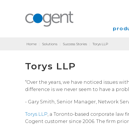
produ
Home
|
Solutions
|
Success Stories
|
Torys LLP
Intern
Torys LLP
VPN
Transp
“Over the years, we have noticed issues with
difference is we never seem to have a prob
Coloca
- Gary Smith, Senior Manager, Network Serv
Torys LLP
, a Toronto-based corporate law f
Cogent customer since 2006. The firm priorit