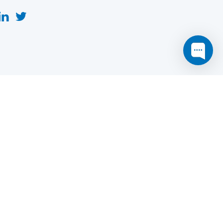
this website may not function as expected.
Read more
o understand how it works.
e social sharing.