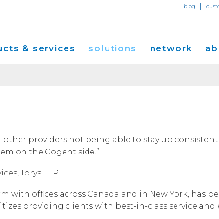
|
blog
cust
cts & services
solutions
network
ab
Dedicated Internet Access
et
Solutions for Small & Medium Business
Network Map
Overvi
IP Transit
Ethernet Services
Solutions for Enterprises
Service Locations
Press R
Global Peer Connect
MPLS IP-VPN
Optical Wavelengths
ort
Solutions for Carriers and Service Providers
Performance & Tools
Events
 other providers not being able to stay up consistently
SD-WAN
Cogent Data Centers
lem on the Cogent side.”
tion
Solutions for Application and Content
Cogent Fiber Lit Buildings
Cogent
Providers
Utility Computing
ices, Torys LLP
Cogent Data Centers
Media 
Cloud Connect Solutions
Carrier Neutral Data Centers
Careers
irm with offices across Canada and in New York, has b
Success Stories
izes providing clients with best-in-class service and 
Investo