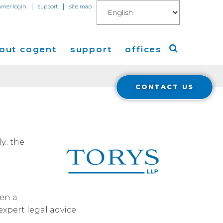
|
|
omer login
support
site map
out cogent
support
offices
CONTACT US
ew
Americas
eleases
Europe
Asia
.. the
 Blog
Coverage
Cloud Connect for AWS
een a
Cloud Connect for Azure
expert legal advice.
Financials
r Relations
Cloud Connect for Google Gloud