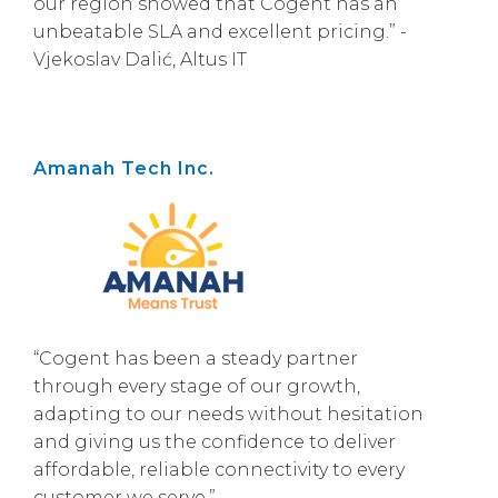
our region showed that Cogent has an
unbeatable SLA and excellent pricing.” -
Vjekoslav Dalić, Altus IT
Amanah Tech Inc.
“Cogent has been a steady partner
through every stage of our growth,
adapting to our needs without hesitation
and giving us the confidence to deliver
affordable, reliable connectivity to every
customer we serve.”