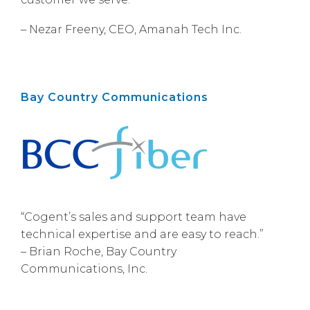
– Nezar Freeny, CEO, Amanah Tech Inc.
Bay Country Communications
“Cogent’s sales and support team have
technical expertise and are easy to reach.”
– Brian Roche, Bay Country
Communications, Inc.