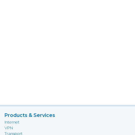
Products & Services
Internet
VPN
Transport