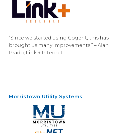
“Since we started using Cogent, this has
brought us many improvements.” – Alan
Prado, Link + Internet
Morristown Utility Systems