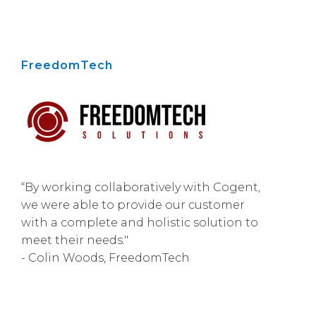
FreedomTech
“By working collaboratively with Cogent,
we were able to provide our customer
with a complete and holistic solution to
meet their needs."
- Colin Woods, FreedomTech