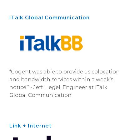
iTalk Global Communication
“Cogent was able to provide us colocation
and bandwidth services within a week’s
notice.” - Jeff Liegel, Engineer at iTalk
Global Communication
Link + Internet