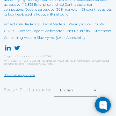
across over 115,839 Enterprise and NetCentric customer
connections. Cogent serves over 308 markets in 58 countries across
its facilities-based, all-optical IP network.
-
-
-
-
Acceptable Use Policy
Legal Matters
Privacy Policy
CCPA
-
-
-
GDPR
Contact Cogent Webmaster
Net Neutrality
Statement
-
Concerning Modern Slavery Act (UK)
Accessibility
Cogent Communications
©
2026
All trademarks, tradenames and service names mentioned and/or used
belong to their respective owners.
Back to desktop version
Switch Site Language