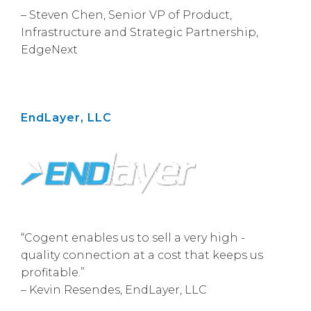
– Steven Chen, Senior VP of Product,
Infrastructure and Strategic Partnership,
EdgeNext
EndLayer, LLC
“Cogent enables us to sell a very high -
quality connection at a cost that keeps us
profitable.”
– Kevin Resendes, EndLayer, LLC