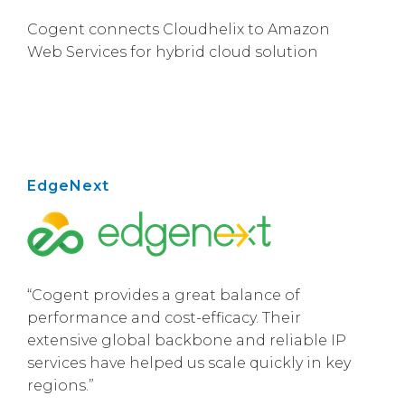
Cogent connects Cloudhelix to Amazon
Web Services for hybrid cloud solution
EdgeNext
“Cogent provides a great balance of
performance and cost-efficacy. Their
extensive global backbone and reliable IP
services have helped us scale quickly in key
regions.”