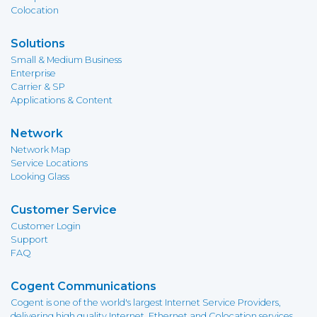
Colocation
Solutions
Small & Medium Business
Enterprise
Carrier & SP
Applications & Content
Network
Network Map
Service Locations
Looking Glass
Customer Service
Customer Login
Support
FAQ
Cogent Communications
Cogent is one of the world's largest Internet Service Providers,
delivering high quality Internet, Ethernet and Colocation services