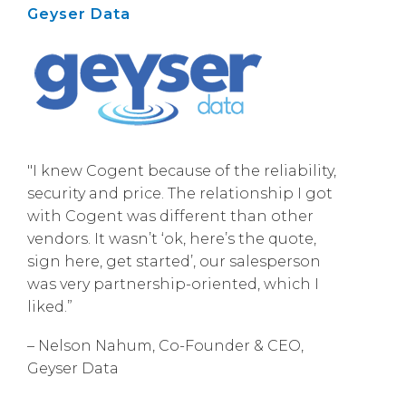
Geyser Data
"I knew Cogent because of the reliability,
security and price. The relationship I got
with Cogent was different than other
vendors. It wasn’t ‘ok, here’s the quote,
sign here, get started’, our salesperson
was very partnership-oriented, which I
liked.”
– Nelson Nahum, Co-Founder & CEO,
Geyser Data