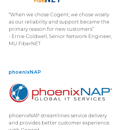
“When we chose Cogent, we chose wisely
as our reliability and support became the
primary reason for new customers”
- Ernie Coldwell, Senior Network Engineer,
MU FiberNET
phoenixNAP
phoenixNAP streamlines service delivery
and provides better customer experience