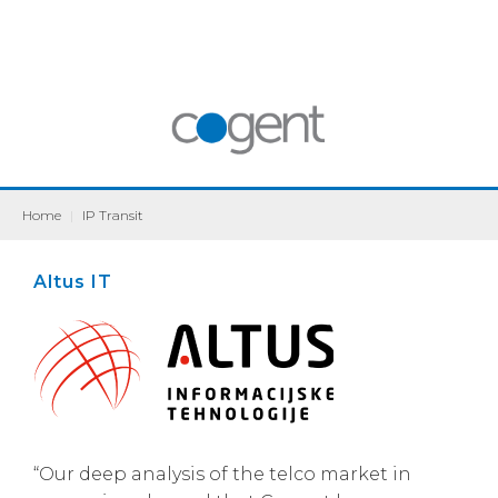
Home
|
IP Transit
Altus IT
“Our deep analysis of the telco market in