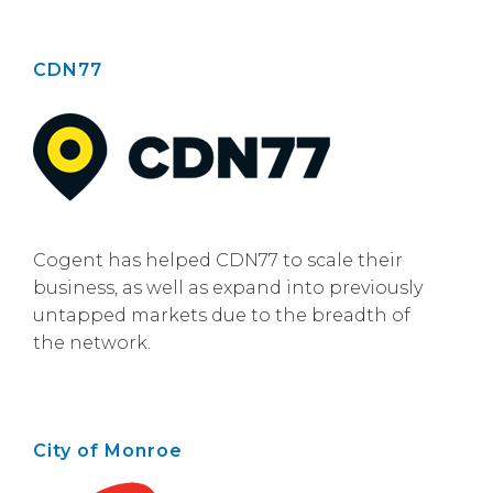
CDN77
Cogent has helped CDN77 to scale their
business, as well as expand into previously
untapped markets due to the breadth of
the network.
City of Monroe