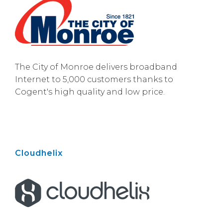
The City of Monroe delivers broadband
Internet to 5,000 customers thanks to
Cogent's high quality and low price.
Cloudhelix