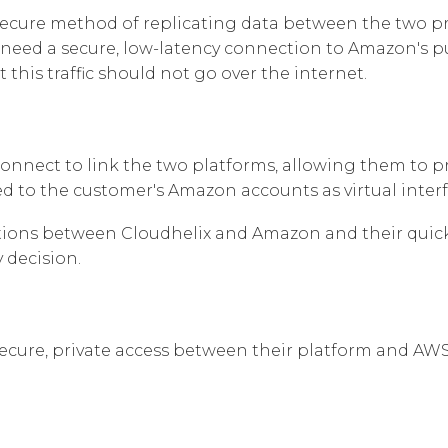
secure method of replicating data between the two pr
Corpora
need a secure, low-latency connection to Amazon's publ
this traffic should not go over the internet.
nnect to link the two platforms, allowing them to pr
ed to the customer's Amazon accounts as virtual interf
ons between Cloudhelix and Amazon and their quick p
 decision.
ecure, private access between their platform and AWS