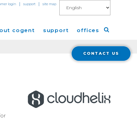
|
|
omer login
support
site map
out cogent
support
offices
CONTACT US
ew
Americas
eleases
Europe
Asia
 Blog
Coverage
Cloud Connect for AWS
for
Cloud Connect for Azure
Financials
r Relations
Cloud Connect for Google Gloud