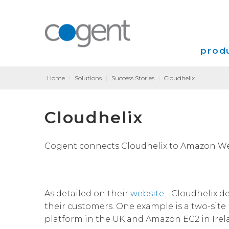
produ
Home
|
Solutions
|
Success Stories
|
Cloudhelix
Intern
Cloudhelix
VPN
Transp
Cogent connects Cloudhelix to Amazon Web
Coloca
As detailed on their
website
- Cloudhelix de
their customers. One example is a two-site
platform in the UK and Amazon EC2 in Irel