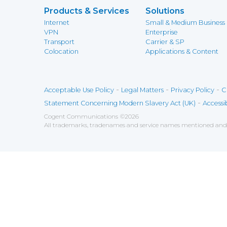
Products & Services
Solutions
Internet
Small & Medium Business
VPN
Enterprise
Transport
Carrier & SP
Colocation
Applications & Content
-
-
-
Acceptable Use Policy
Legal Matters
Privacy Policy
C
-
Statement Concerning Modern Slavery Act (UK)
Accessib
Cogent Communications
©
2026
All trademarks, tradenames and service names mentioned and/o
Save
Cookies user preferences
We use cookies to ensure you to get the best experien
Analytics
Accept all
Decline all
Tools used to analyze the
Google Analytics