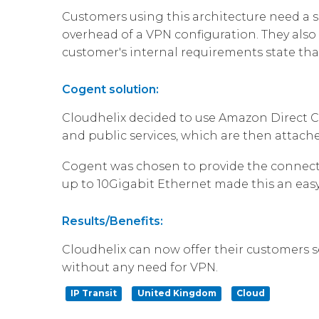
Customers using this architecture need a 
overhead of a VPN configuration. They also 
customer's internal requirements state that 
Cogent solution:
Cloudhelix decided to use Amazon Direct Co
and public services, which are then attach
Cogent was chosen to provide the connecti
up to 10Gigabit Ethernet made this an easy
Results/Benefits:
Cloudhelix can now offer their customers s
without any need for VPN.
IP Transit
United Kingdom
Cloud