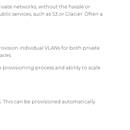
Governance
Our People
ivate networks, without the hassle or
te Responsibility
ic services, such as S3 or Glacier. Often a
Resources
Our Environment
Information Request
Our Network
Reports
ovision individual VLANs for both private
aces.
rovisioning process and ability to scale
. This can be provisioned automatically