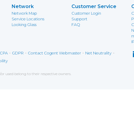
Network
Customer Service
Network Map
Customer Login
C
Service Locations
Support
P
Looking Glass
FAQ
C
N
m
I
-
-
-
-
CPA
GDPR
Contact Cogent Webmaster
Net Neutrality
ility
r used belong to their respective owners.
ce on our website. If you decline the use of cookies, 
 data to measure the effectiveness of a website and t