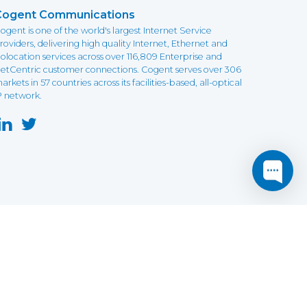
Cogent Communications
ogent is one of the world's largest Internet Service
roviders, delivering high quality Internet, Ethernet and
olocation services across over 116,809 Enterprise and
etCentric customer connections. Cogent serves over 306
arkets in 57 countries across its facilities-based, all-optical
P network.
this website may not function as expected.
Read more
o understand how it works.