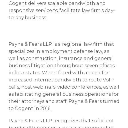
Cogent delivers scalable bandwidth and
responsive service to facilitate law firm's day-
to-day business
Payne & Fears LLP is a regional law firm that
specializes in employment defense law, as
well as construction, insurance and general
business litigation throughout seven offices
in four states. When faced with a need for
increased internet bandwidth to route VoIP
calls, host webinars, video conferences, as well
as facilitating general business operations for
their attorneys and staff, Payne & Fears turned
to Cogent in 2016.
Payne & Fears LLP recognizes that sufficient
bandwidth remains a critical component in