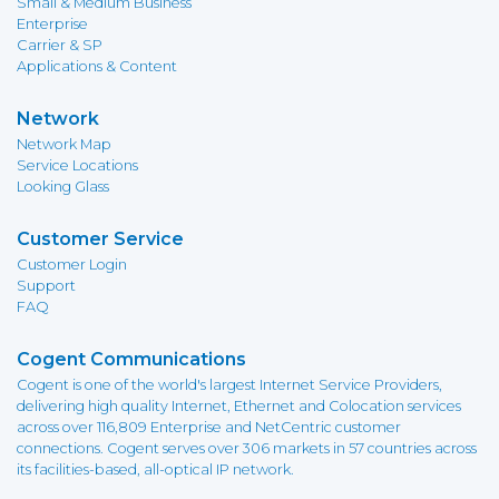
Small & Medium Business
Enterprise
Carrier & SP
Applications & Content
Network
Network Map
Service Locations
Looking Glass
Customer Service
Customer Login
Support
FAQ
Cogent Communications
Cogent is one of the world's largest Internet Service Providers,
delivering high quality Internet, Ethernet and Colocation services
across over 116,809 Enterprise and NetCentric customer
connections. Cogent serves over 306 markets in 57 countries across
its facilities-based, all-optical IP network.