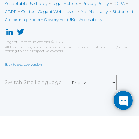
-
-
-
-
Acceptable Use Policy
Legal Matters
Privacy Policy
CCPA
-
-
-
GDPR
Contact Cogent Webmaster
Net Neutrality
Statement
-
Concerning Modern Slavery Act (UK)
Accessibility
Cogent Communications
©
2026
All trademarks, tradenames and service names mentioned and/or used
belong to their respective owners.
Back to desktop version
Switch Site Language
Save
Cookies user preferences
We use cookies to ensure you to get the best