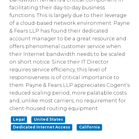
facilitating their day-to-day business
functions. This is largely due to their leverage
of a cloud-based network environment. Payne
& Fears LLP has found their dedicated
account manager to be a great resource and
offers phenomenal customer service when
their Internet bandwidth needs to be scaled
on short notice. Since their IT Director
requires service efficiency, this level of
responsiveness is of critical importance to
them. Payne & Fears LLP appreciates Cogent’s
reduced scaling period, more palatable costs
and, unlike most carriers, no requirement for
client-housed routing equipment.
Legal
United States
Dedicated Internet Access
California