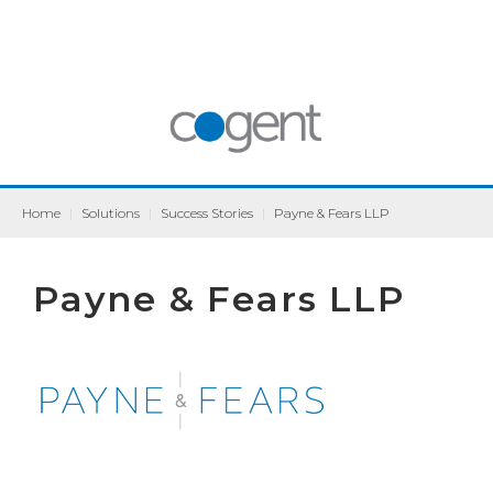
Home
|
Solutions
|
Success Stories
|
Payne & Fears LLP
Payne & Fears LLP