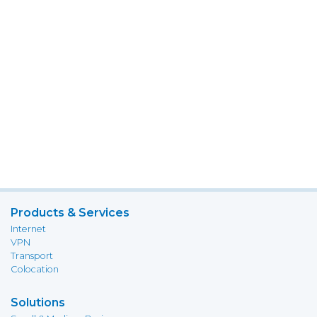
Products & Services
Internet
VPN
Transport
Colocation
Solutions