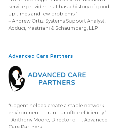
service provider that has a history of good
up times and few problems.”
– Andrew Ortiz, Systems Support Analyst,
Adduci, Mastriani & Schaumberg, LLP
Advanced Care Partners
“Cogent helped create a stable network
environment to run our office efficiently.”
- Anthony Moore, Director of IT, Advanced
Care Partners