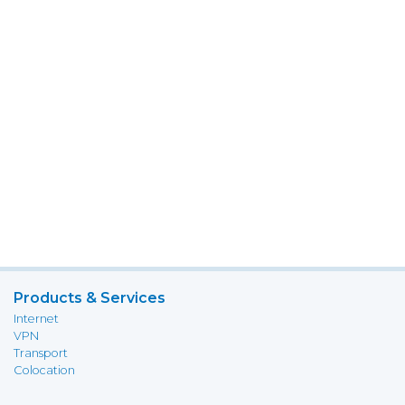
Products & Services
Internet
VPN
Transport
Colocation