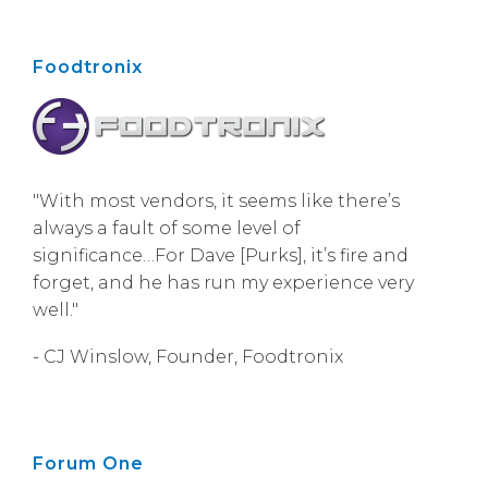
Foodtronix
"With most vendors, it seems like there’s
always a fault of some level of
significance…For Dave [Purks], it’s fire and
forget, and he has run my experience very
well."
- CJ Winslow, Founder, Foodtronix
Forum One