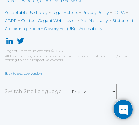
its facilities-based, all-optical IP network.
-
-
-
-
Acceptable Use Policy
Legal Matters
Privacy Policy
CCPA
-
-
-
GDPR
Contact Cogent Webmaster
Net Neutrality
Statement
-
Concerning Modern Slavery Act (UK)
Accessibility
Cogent Communications
©
2026
All trademarks, tradenames and service names mentioned and/or used
belong to their respective owners.
Back to desktop version
Switch Site Language
Save
Cookies user preferences