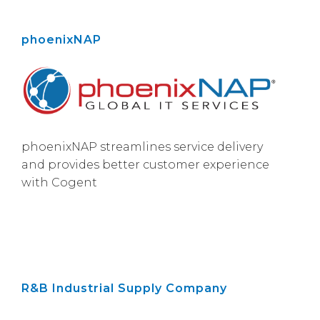
phoenixNAP
phoenixNAP streamlines service delivery
and provides better customer experience
with Cogent
R&B Industrial Supply Company