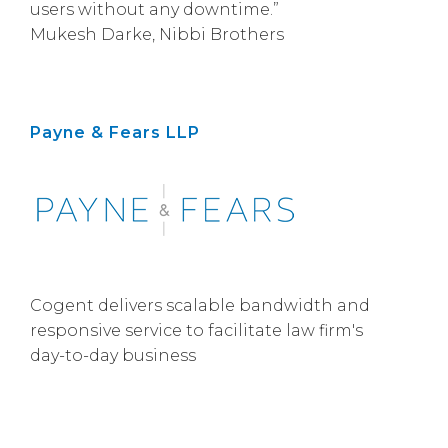
users without any downtime.”
Mukesh Darke, Nibbi Brothers
Payne & Fears LLP
Cogent delivers scalable bandwidth and
responsive service to facilitate law firm's
day-to-day business