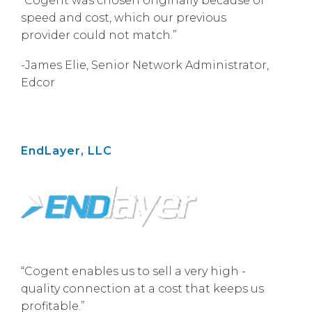
“Cogent was chosen originally because of
speed and cost, which our previous
provider could not match.”
-James Elie, Senior Network Administrator,
Edcor
EndLayer, LLC
“Cogent enables us to sell a very high -
quality connection at a cost that keeps us
profitable.”