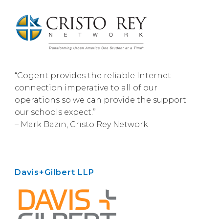
“Cogent provides the reliable Internet
connection imperative to all of our
operations so we can provide the support
our schools expect.”
– Mark Bazin, Cristo Rey Network
Davis+Gilbert LLP