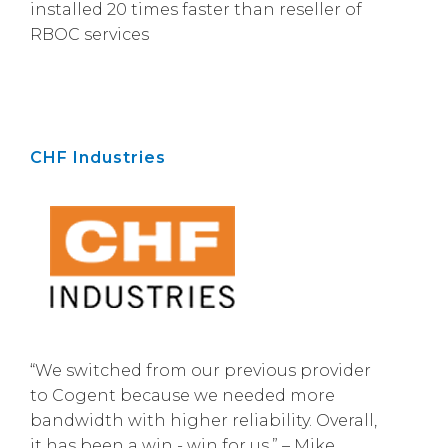
installed 20 times faster than reseller of
RBOC services
CHF Industries
“We switched from our previous provider
to Cogent because we needed more
bandwidth with higher reliability. Overall,
it has been a win - win for us.” – Mike