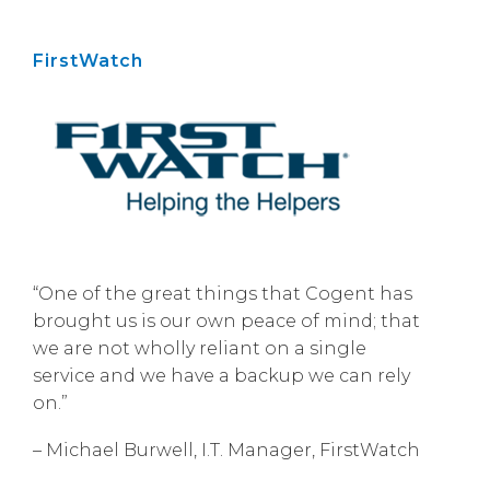
FirstWatch
“One of the great things that Cogent has
brought us is our own peace of mind; that
we are not wholly reliant on a single
service and we have a backup we can rely
on.”
– Michael Burwell, I.T. Manager, FirstWatch