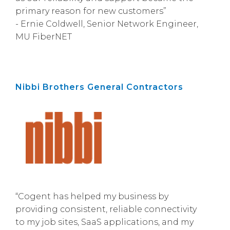
primary reason for new customers”
- Ernie Coldwell, Senior Network Engineer,
MU FiberNET
Nibbi Brothers General Contractors
“Cogent has helped my business by
providing consistent, reliable connectivity
to my job sites, SaaS applications, and my