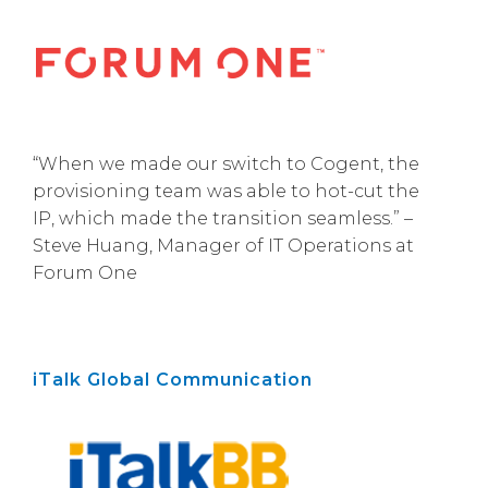
“When we made our switch to Cogent, the
provisioning team was able to hot-cut the
IP, which made the transition seamless.” –
Steve Huang, Manager of IT Operations at
Forum One
iTalk Global Communication