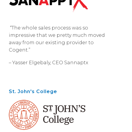
“The whole sales process was so
impressive that we pretty much moved
away from our existing provider to
Cogent.”
– Yasser Elgebaly, CEO Sannaptx
St. John's College