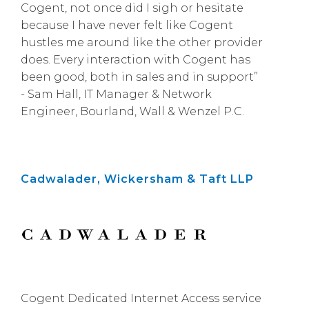
Cogent, not once did I sigh or hesitate
because I have never felt like Cogent
hustles me around like the other provider
does. Every interaction with Cogent has
been good, both in sales and in support”
- Sam Hall, IT Manager & Network
Engineer, Bourland, Wall & Wenzel P.C.
Cadwalader, Wickersham & Taft LLP
Cogent Dedicated Internet Access service