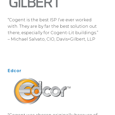
“Cogent is the best ISP I’ve ever worked
with. They are by far the best solution out
there, especially for Cogent-Lit buildings.”
– Michael Salvato, CIO, Davis+Gilbert, LLP
Edcor