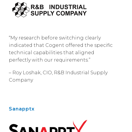
“My research before switching clearly
indicated that Cogent offered the specific
technical capabilities that aligned
perfectly with our requirements.”
– Roy Loshak, CIO, R&B Industrial Supply
Company
Sanapptx