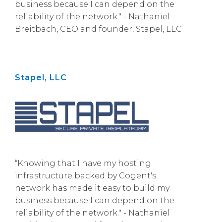
business because I can depend on the
reliability of the network." - Nathaniel
Breitbach, CEO and founder, Stapel, LLC
Stapel, LLC
“Knowing that I have my hosting
infrastructure backed by Cogent's
network has made it easy to build my
business because I can depend on the
reliability of the network." - Nathaniel