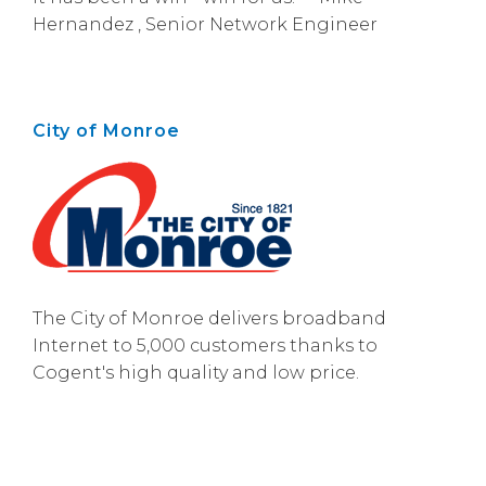
Hernandez , Senior Network Engineer
City of Monroe
The City of Monroe delivers broadband
Internet to 5,000 customers thanks to
Cogent's high quality and low price.