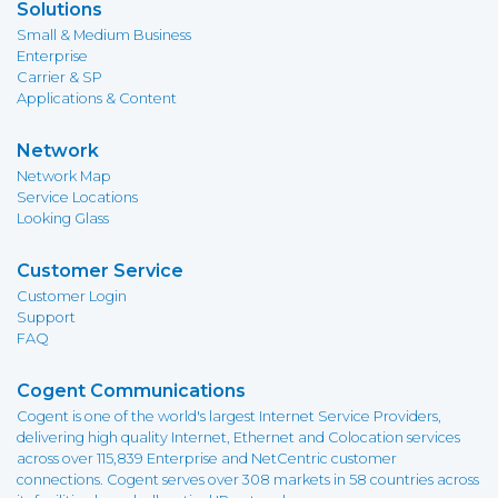
Solutions
Small & Medium Business
Enterprise
Carrier & SP
Applications & Content
Network
Network Map
Service Locations
Looking Glass
Customer Service
Customer Login
Support
FAQ
Cogent Communications
Cogent is one of the world's largest Internet Service Providers,
delivering high quality Internet, Ethernet and Colocation services
across over 115,839 Enterprise and NetCentric customer
connections. Cogent serves over 308 markets in 58 countries across