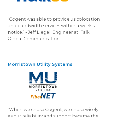
“Cogent was able to provide us colocation
and bandwidth services within a week’s
notice.” - Jeff Liegel, Engineer at iTalk
Global Communication
Morristown Utility Systems
“When we chose Cogent, we chose wisely
as our reliability and support became the