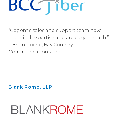
“Cogent’s sales and support team have
technical expertise and are easy to reach.”
– Brian Roche, Bay Country
Communications, Inc.
Blank Rome, LLP