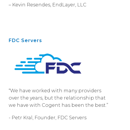
– Kevin Resendes, EndLayer, LLC
FDC Servers
“We have worked with many providers
over the years, but the relationship that
we have with Cogent has been the best.”
- Petr Kral, Founder, FDC Servers