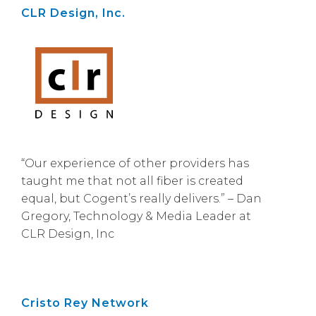
CLR Design, Inc.
“Our experience of other providers has
taught me that not all fiber is created
equal, but Cogent’s really delivers.” – Dan
Gregory, Technology & Media Leader at
CLR Design, Inc
Cristo Rey Network