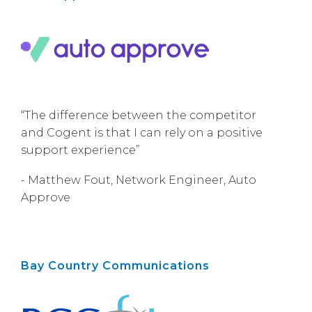
“The difference between the competitor
and Cogent is that I can rely on a positive
support experience”
- Matthew Fout, Network Engineer, Auto
Approve
Bay Country Communications