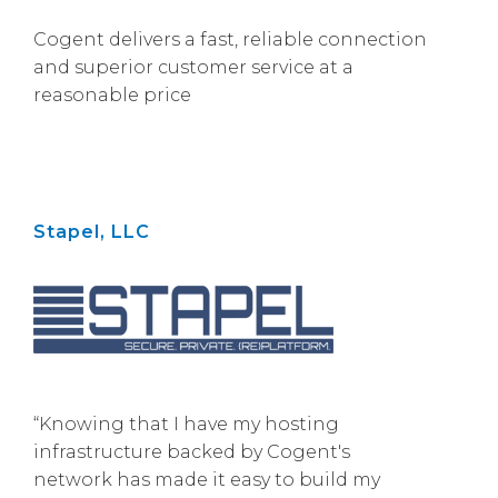
Cogent delivers a fast, reliable connection
and superior customer service at a
reasonable price
Stapel, LLC
“Knowing that I have my hosting
infrastructure backed by Cogent's
network has made it easy to build my