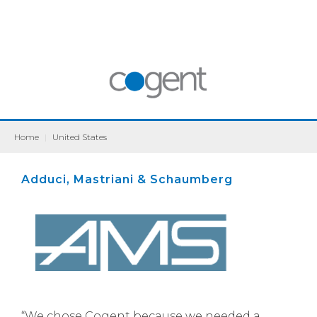
Home
|
United States
Adduci, Mastriani & Schaumberg
“We chose Cogent because we needed a