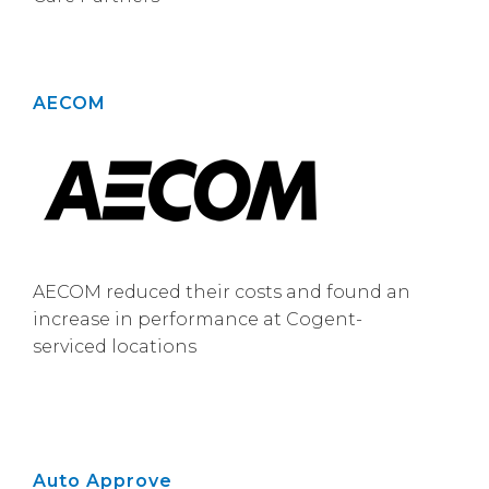
AECOM
AECOM reduced their costs and found an
increase in performance at Cogent-
serviced locations
Auto Approve