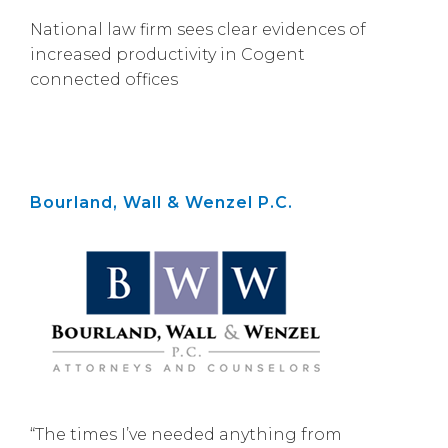
National law firm sees clear evidences of
increased productivity in Cogent
connected offices
Bourland, Wall & Wenzel P.C.
“The times I’ve needed anything from