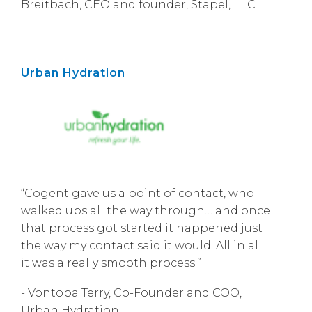
Breitbach, CEO and founder, Stapel, LLC
Urban Hydration
“Cogent gave us a point of contact, who
walked ups all the way through… and once
that process got started it happened just
the way my contact said it would. All in all
it was a really smooth process.”
- Vontoba Terry, Co-Founder and COO,
Urban Hydration