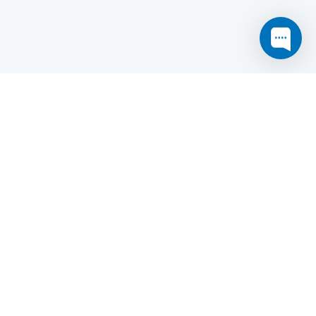
this website may not function as expected.
Read more
o understand how it works.
e social sharing.
y and in particular the market study.