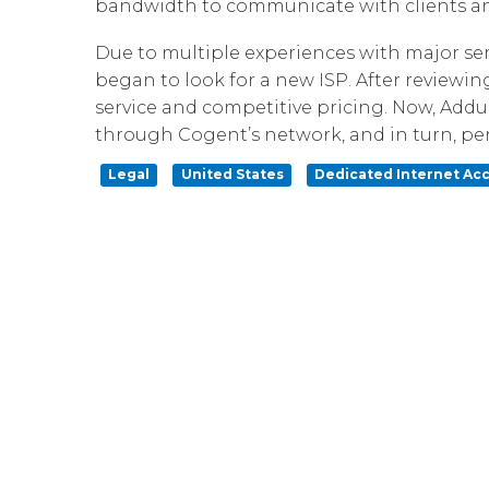
bandwidth to communicate with clients and 
Due to multiple experiences with major ser
began to look for a new ISP. After reviewing
service and competitive pricing. Now, Addu
through Cogent’s network, and in turn, perf
Legal
United States
Dedicated Internet Ac