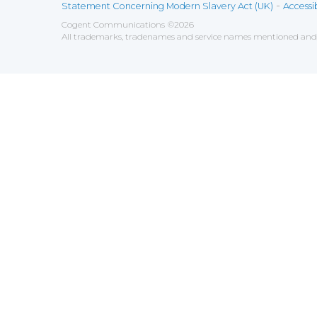
-
Statement Concerning Modern Slavery Act (UK)
Accessib
Cogent Communications
©
2026
All trademarks, tradenames and service names mentioned and/o
Save
Cookies user preferences
We use cookies to ensure you to get the best experien
Analytics
Accept all
Decline all
Tools used to analyze the
Google Analytics
Functional
Accept
Decline
Tools used to give you more fea
AddThis
Unknown
Accept
Decline
Unknown
Marketin
Accept
Decline
Set of te
Leadfeed