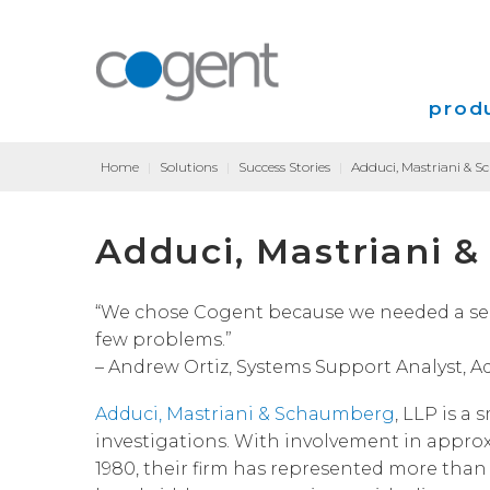
produ
Home
|
Solutions
|
Success Stories
|
Adduci, Mastriani & 
Intern
Adduci, Mastriani 
VPN
Transp
“We chose Cogent because we needed a serv
few problems.”
Coloca
– Andrew Ortiz, Systems Support Analyst, 
Adduci, Mastriani & Schaumberg
, LLP is a 
investigations.
With involvement in approxim
1980, their firm has represented more tha