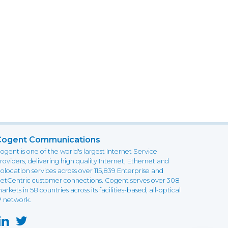
Cogent Communications
ogent is one of the world's largest Internet Service
roviders, delivering high quality Internet, Ethernet and
olocation services across over 115,839 Enterprise and
etCentric customer connections. Cogent serves over 308
arkets in 58 countries across its facilities-based, all-optical
P network.