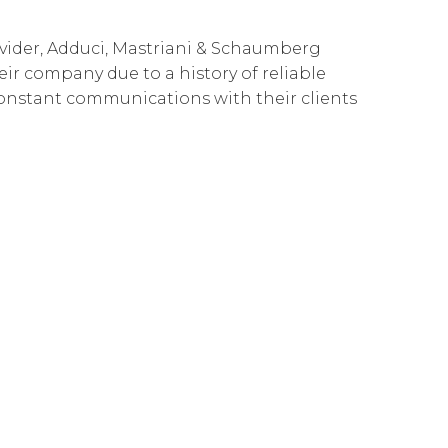
Governance
Our People
te Responsibility
ovider, Adduci, Mastriani & Schaumberg
Resources
Our Environment
heir company due to a history of reliable
constant communications with their clients
Information Request
Our Network
Reports