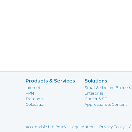
Products & Services
Solutions
Internet
Small & Medium Business
VPN
Enterprise
Transport
Carrier & SP
Colocation
Applications & Content
-
-
-
Acceptable Use Policy
Legal Matters
Privacy Policy
C