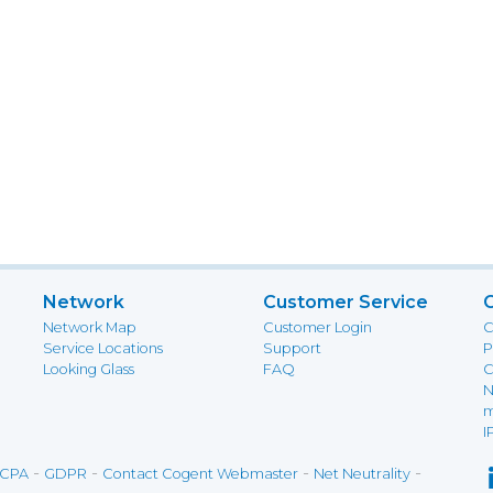
Network
Customer Service
Network Map
Customer Login
C
Service Locations
Support
P
Looking Glass
FAQ
C
N
m
I
-
-
-
-
CPA
GDPR
Contact Cogent Webmaster
Net Neutrality