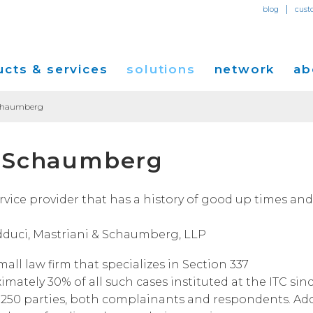
|
blog
cust
cts & services
solutions
network
ab
Schaumberg
Dedicated Internet Access
et
Solutions for Small & Medium Business
Network Map
Overvi
& Schaumberg
IP Transit
Ethernet Services
Solutions for Enterprises
Service Locations
Press R
Global Peer Connect
MPLS IP-VPN
Optical Wavelengths
ort
Solutions for Carriers and Service Providers
Performance & Tools
Events
ice provider that has a history of good up times and
SD-WAN
Cogent Data Centers
tion
Solutions for Application and Content
Cogent Fiber Lit Buildings
Cogent
Providers
Adduci, Mastriani & Schaumberg, LLP
Utility Computing
Cogent Data Centers
Media 
Cloud Connect Solutions
small law firm that specializes in Section 337
Carrier Neutral Data Centers
Careers
ately 30% of all such cases instituted at the ITC sin
Success Stories
n 250 parties, both complainants and respondents. Ad
Investo