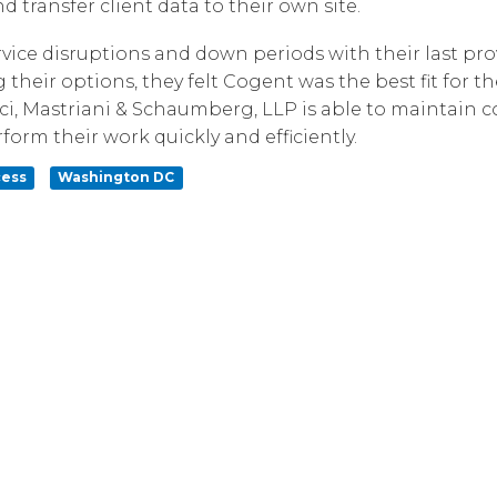
transfer client data to their own site.
Corpora
vice disruptions and down periods with their last pr
 their options, they felt Cogent was the best fit for t
ci, Mastriani & Schaumberg, LLP is able to maintain 
orm their work quickly and efficiently.
cess
Washington DC