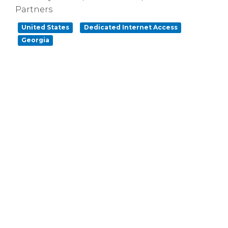
Partners
United States
Dedicated Internet Access
Georgia