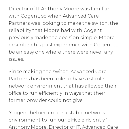
Director of IT Anthony Moore was familiar
with Cogent, so when Advanced Care
Partners was looking to make the switch, the
reliability that Moore had with Cogent
previously made the decision simple. Moore
described his past experience with Cogent to
be an easy one where there were never any
issues.
Since making the switch, Advanced Care
Partners has been able to have a stable
network environment that has allowed their
office to run efficiently in ways that their
former provider could not give.
“Cogent helped create a stable network
environment to run our office efficiently.” -
Anthony Moore, Director of IT, Advanced Care