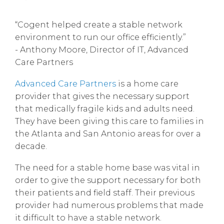
“Cogent helped create a stable network
environment to run our office efficiently.”
- Anthony Moore, Director of IT, Advanced
Care Partners
Advanced Care Partners
is a home care
provider that gives the necessary support
that medically fragile kids and adults need.
They have been giving this care to families in
the Atlanta and San Antonio areas for over a
decade.
The need for a stable home base was vital in
order to give the support necessary for both
their patients and field staff. Their previous
provider had numerous problems that made
it difficult to have a stable network.