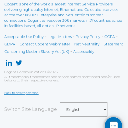
Cogent is one of the world's largest Internet Service Providers,
delivering high quality Internet, Ethernet and Colocation services
across over 116,809 Enterprise and NetCentric customer
connections. Cogent serves over 306 markets in 57 countries across
its facilities-based, all-optical IP network.
-
-
-
-
Acceptable Use Policy
Legal Matters
Privacy Policy
CCPA
-
-
-
GDPR
Contact Cogent Webmaster
Net Neutrality
Statement
-
Concerning Modern Slavery Act (UK)
Accessibility
Cogent Communications
©
2026
All trademarks, tradenames and service names mentioned and/or used
belong to their respective owners.
Back to desktop version
Switch Site Language