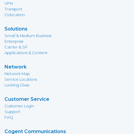
VPN
Transport
Colocation
Solutions
Small & Medium Business
Enterprise
Carrier & SP
Applications & Content
Network
Network Map
Service Locations
Looking Glass
Customer Service
Customer Login
Support
FAQ
Cogent Communications