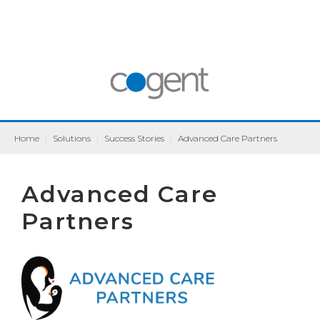
Home
|
Solutions
|
Success Stories
|
Advanced Care Partners
Advanced Care
Partners