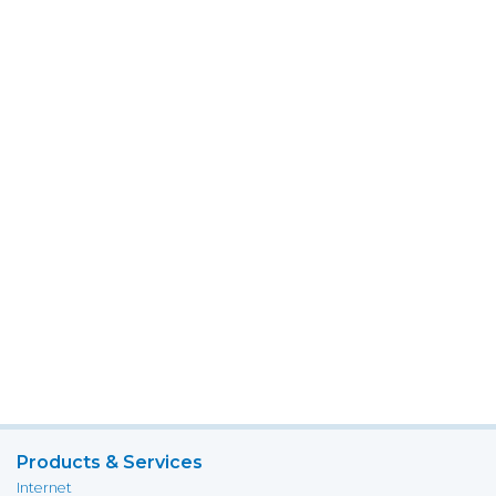
Products & Services
Internet